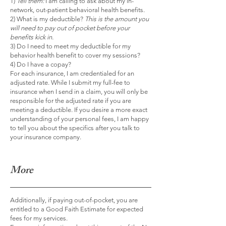
1)
Tell them:
I am calling to ask about my in-
network, out-patient behavioral health benefits.
2) What is my deductible?
This is the amount you
will need to pay out of pocket before your
benefits kick in.
3) Do I need to meet my deductible for my
behavior health benefit to cover my sessions?
4) Do I have a copay?
For each insurance, I am credentialed for an
adjusted rate. While I submit my full-fee to
insurance when I send in a claim, you will only be
responsible for the adjusted rate if you are
meeting a deductible. If you desire a more exact
understanding of your personal fees, I am happy
to tell you about the specifics after you talk to
your insurance company.
More
Additionally, if paying out-of-pocket, you are
entitled to a Good Faith Estimate for expected
fees for my services.