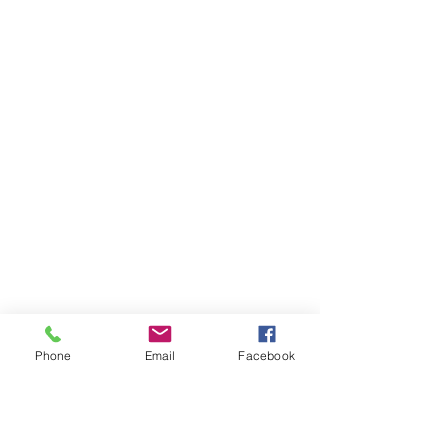
Phone
Email
Facebook