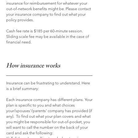
insurance for reimbursement for whatever your
out-of-network benefits might be. Please contact
your insurance company to find out what your
policy provides.
Cash fee rate is $185 per 60-minute session.
Sliding scale fee may be available in the case of
financial need.
How insurance works
Insurance can be frustrating to understand. Here
is a brief summary:
Each insurance company has different plans. Your
plan is specific to you and what choices
your/spouses'/parents' company has provided (if
any). To find out what your plan covers and what
you might be responsible for out-of-pocket, you
will want to call the number on the back of your
card and ask the following: