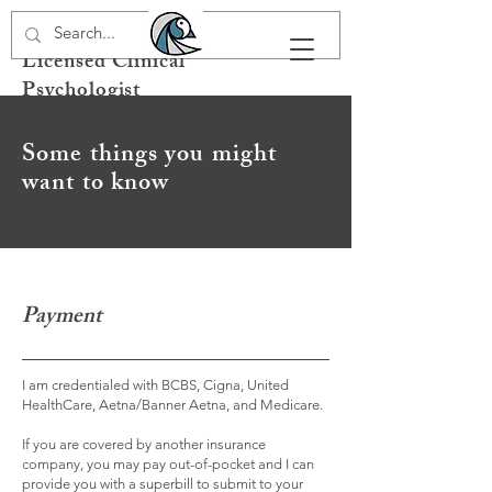
Dr. Carmen L. Lucia
Licensed Clinical
Psychologist
Some things you might
want to know
Payment
I am credentialed with BCBS, Cigna, United
HealthCare, Aetna/Banner Aetna, and Medicare.
If you are covered by another insurance
company, you may pay out-of-pocket and I can
provide you with a superbill to submit to your