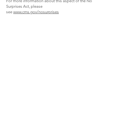
For more information about this aspect of the No
Surprises Act, please
see
www.cms.gov/nosurprises